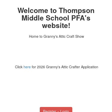
Welcome to Thompson
Middle School PFA's
website!
Home to Granny's Attic Craft Show
Click
here
for 2026 Granny's Attic Crafter Application
Register » Login