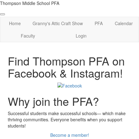
Thompson Middle School PFA
Home
Granny's Attic Craft Show
PFA
Calendar
Faculty
Login
Find Thompson PFA on
Facebook & Instagram!
Why join the PFA?
Successful students make successful schools— which make
thriving communities. Everyone benefits when you support
students!
Become a member!