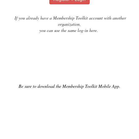
If you already have a Membership Toolkit account with another
organization,
you can use the same log-in here.
Be sure to download the Membership Toolkit Mobile App.